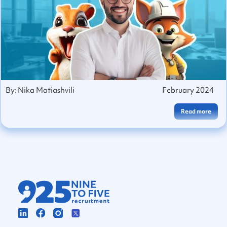
By:
Nika Matiashvili
February 2024
Marketing Skills To Market Yourself
Read more
With