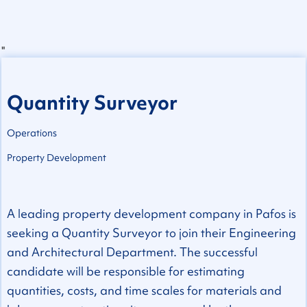
"
Quantity Surveyor
Operations
Property Development
A leading property development company in Pafos is
seeking a Quantity Surveyor to join their Engineering
and Architectural Department. The successful
candidate will be responsible for estimating
quantities, costs, and time scales for materials and