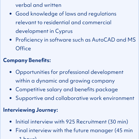
verbal and written
Good knowledge of laws and regulations
relevant to residential and commercial
development in Cyprus
Proficiency in software such as AutoCAD and MS
Office
Company Benefits:
Opportunities for professional development
within a dynamic and growing company
Competitive salary and benefits package
Supportive and collaborative work environment
Interviewing Journey:
Initial interview with 925 Recruitment (30 min)
Final interview with the future manager (45 min
- 1 hour)