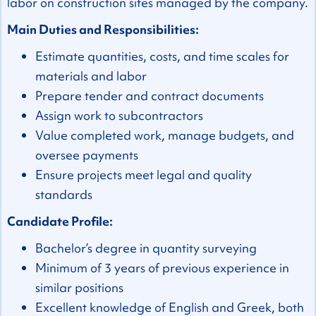
labor on construction sites managed by the company.
Main Duties and Responsibilities:
Estimate quantities, costs, and time scales for
materials and labor
Prepare tender and contract documents
Assign work to subcontractors
Value completed work, manage budgets, and
oversee payments
Ensure projects meet legal and quality
standards
Candidate Profile:
Bachelor’s degree in quantity surveying
Minimum of 3 years of previous experience in
similar positions
Excellent knowledge of English and Greek, both